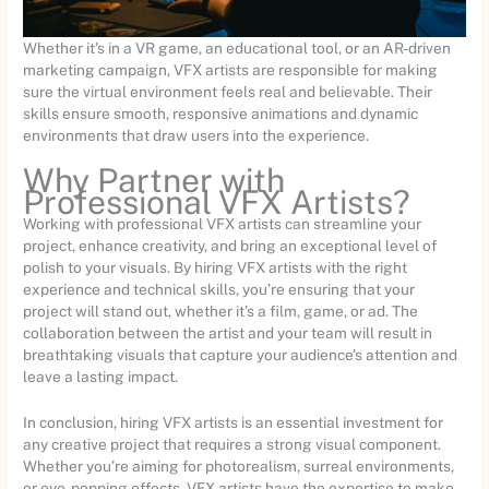
Whether it’s in a VR game, an educational tool, or an AR-driven
marketing campaign, VFX artists are responsible for making
sure the virtual environment feels real and believable. Their
skills ensure smooth, responsive animations and dynamic
environments that draw users into the experience.
Why Partner with
Professional VFX Artists?
Working with professional VFX artists can streamline your
project, enhance creativity, and bring an exceptional level of
polish to your visuals. By hiring VFX artists with the right
experience and technical skills, you’re ensuring that your
project will stand out, whether it’s a film, game, or ad. The
collaboration between the artist and your team will result in
breathtaking visuals that capture your audience’s attention and
leave a lasting impact.
In conclusion, hiring VFX artists is an essential investment for
any creative project that requires a strong visual component.
Whether you’re aiming for photorealism, surreal environments,
or eye-popping effects, VFX artists have the expertise to make