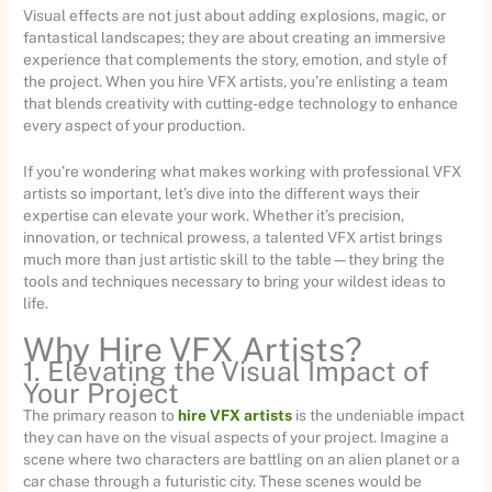
Visual effects are not just about adding explosions, magic, or
fantastical landscapes; they are about creating an immersive
experience that complements the story, emotion, and style of
the project. When you hire VFX artists, you’re enlisting a team
that blends creativity with cutting-edge technology to enhance
every aspect of your production.
If you’re wondering what makes working with professional VFX
artists so important, let’s dive into the different ways their
expertise can elevate your work. Whether it’s precision,
innovation, or technical prowess, a talented VFX artist brings
much more than just artistic skill to the table—they bring the
tools and techniques necessary to bring your wildest ideas to
life.
Why Hire VFX Artists?
1. Elevating the Visual Impact of
Your Project
The primary reason to
hire VFX artists
is the undeniable impact
they can have on the visual aspects of your project. Imagine a
scene where two characters are battling on an alien planet or a
car chase through a futuristic city. These scenes would be