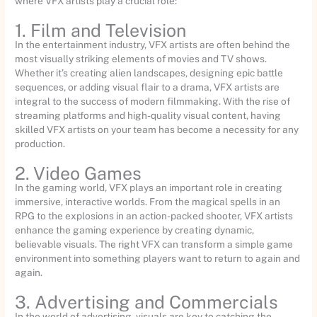
where VFX artists play a crucial role:
1. Film and Television
In the entertainment industry, VFX artists are often behind the
most visually striking elements of movies and TV shows.
Whether it’s creating alien landscapes, designing epic battle
sequences, or adding visual flair to a drama, VFX artists are
integral to the success of modern filmmaking. With the rise of
streaming platforms and high-quality visual content, having
skilled VFX artists on your team has become a necessity for any
production.
2. Video Games
In the gaming world, VFX plays an important role in creating
immersive, interactive worlds. From the magical spells in an
RPG to the explosions in an action-packed shooter, VFX artists
enhance the gaming experience by creating dynamic,
believable visuals. The right VFX can transform a simple game
environment into something players want to return to again and
again.
3. Advertising and Commercials
In the world of advertising, visuals are key to catching the