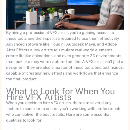
By hiring a professional VFX artist, you’re gaining access to
these tools and the expertise required to use them effectively.
Advanced software like Houdini, Autodesk Maya, and Adobe
After Effects allow artists to simulate real-world elements,
create lifelike animations, and even generate 3D environments
that look like they were captured on film. A VFX artist isn’t just a
designer—they are also a master of these tools and techniques,
capable of creating new effects and workflows that enhance
the final product.
What to Look for When You
Hire VFX Artists
When you decide to hire VFX artists, there are several key
factors to consider to ensure you’re working with professionals
who can deliver the best results. Here are some essential
qualities to look for: