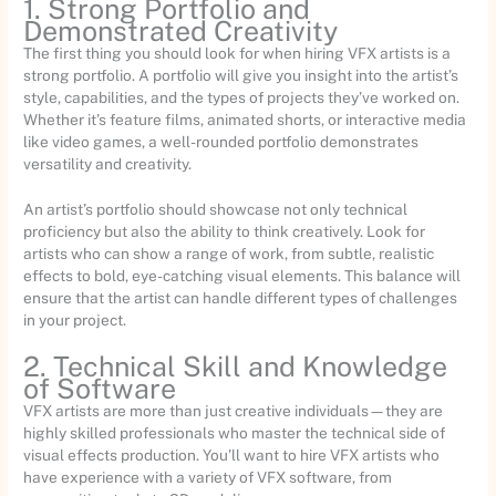
1. Strong Portfolio and
Demonstrated Creativity
The first thing you should look for when hiring VFX artists is a
strong portfolio. A portfolio will give you insight into the artist’s
style, capabilities, and the types of projects they’ve worked on.
Whether it’s feature films, animated shorts, or interactive media
like video games, a well-rounded portfolio demonstrates
versatility and creativity.
An artist’s portfolio should showcase not only technical
proficiency but also the ability to think creatively. Look for
artists who can show a range of work, from subtle, realistic
effects to bold, eye-catching visual elements. This balance will
ensure that the artist can handle different types of challenges
in your project.
2. Technical Skill and Knowledge
of Software
VFX artists are more than just creative individuals—they are
highly skilled professionals who master the technical side of
visual effects production. You’ll want to hire VFX artists who
have experience with a variety of VFX software, from