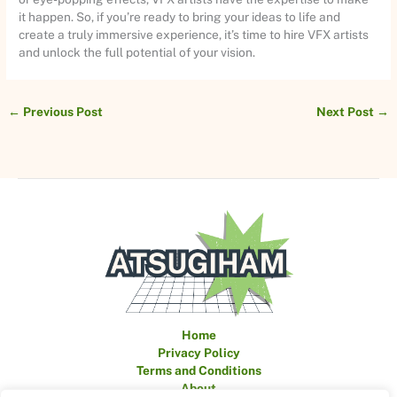
it happen. So, if you’re ready to bring your ideas to life and
create a truly immersive experience, it’s time to hire VFX artists
and unlock the full potential of your vision.
←
Previous Post
Next Post
→
Home
Privacy Policy
Terms and Conditions
About