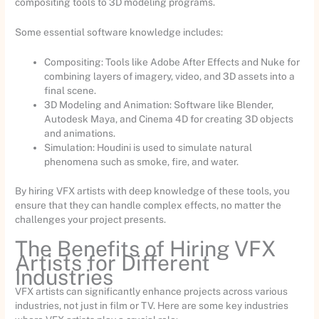
compositing tools to 3D modeling programs.
Some essential software knowledge includes:
Compositing: Tools like Adobe After Effects and Nuke for
combining layers of imagery, video, and 3D assets into a
final scene.
3D Modeling and Animation: Software like Blender,
Autodesk Maya, and Cinema 4D for creating 3D objects
and animations.
Simulation: Houdini is used to simulate natural
phenomena such as smoke, fire, and water.
By hiring VFX artists with deep knowledge of these tools, you
ensure that they can handle complex effects, no matter the
challenges your project presents.
The Benefits of Hiring VFX
Artists for Different
Industries
VFX artists can significantly enhance projects across various
industries, not just in film or TV. Here are some key industries