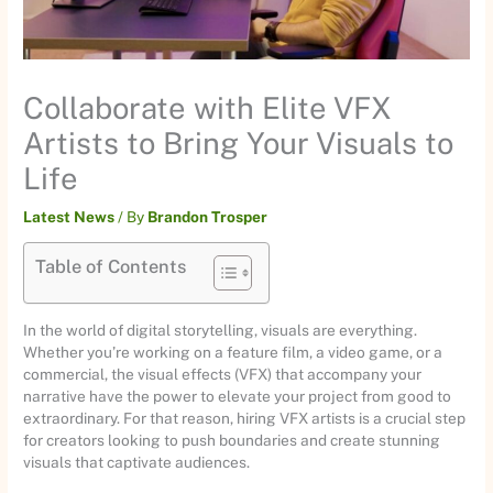
Collaborate with Elite VFX
Artists to Bring Your Visuals to
Life
Latest News
/ By
Brandon Trosper
Table of Contents
In the world of digital storytelling, visuals are everything.
Whether you’re working on a feature film, a video game, or a
commercial, the visual effects (VFX) that accompany your
narrative have the power to elevate your project from good to
extraordinary. For that reason, hiring VFX artists is a crucial step
for creators looking to push boundaries and create stunning
visuals that captivate audiences.