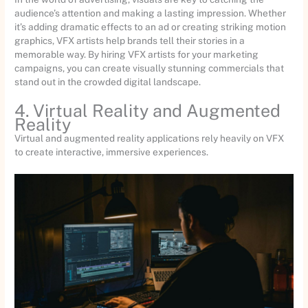
audience’s attention and making a lasting impression. Whether
it’s adding dramatic effects to an ad or creating striking motion
graphics, VFX artists help brands tell their stories in a
memorable way. By hiring VFX artists for your marketing
campaigns, you can create visually stunning commercials that
stand out in the crowded digital landscape.
4. Virtual Reality and Augmented
Reality
Virtual and augmented reality applications rely heavily on VFX
to create interactive, immersive experiences.