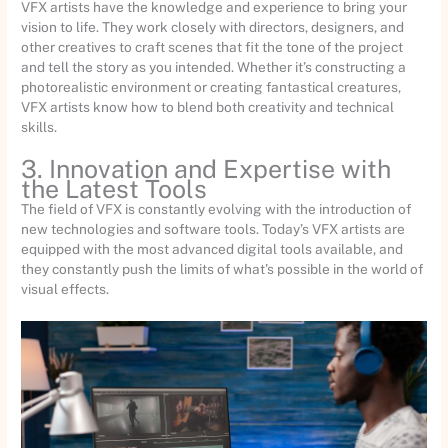
VFX artists have the knowledge and experience to bring your
vision to life. They work closely with directors, designers, and
other creatives to craft scenes that fit the tone of the project
and tell the story as you intended. Whether it’s constructing a
photorealistic environment or creating fantastical creatures,
VFX artists know how to blend both creativity and technical
skills.
3. Innovation and Expertise with
the Latest Tools
The field of VFX is constantly evolving with the introduction of
new technologies and software tools. Today’s VFX artists are
equipped with the most advanced digital tools available, and
they constantly push the limits of what’s possible in the world of
visual effects.