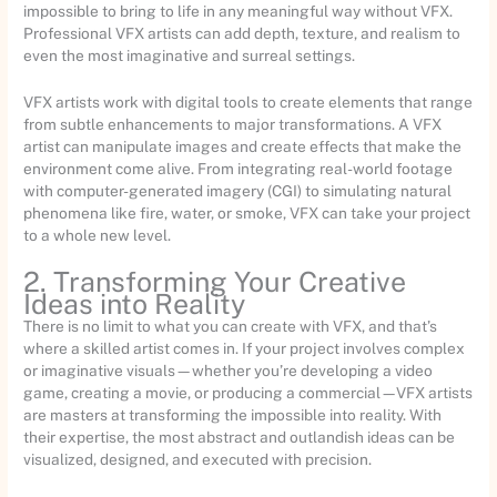
impossible to bring to life in any meaningful way without VFX.
Professional VFX artists can add depth, texture, and realism to
even the most imaginative and surreal settings.
VFX artists work with digital tools to create elements that range
from subtle enhancements to major transformations. A VFX
artist can manipulate images and create effects that make the
environment come alive. From integrating real-world footage
with computer-generated imagery (CGI) to simulating natural
phenomena like fire, water, or smoke, VFX can take your project
to a whole new level.
2. Transforming Your Creative
Ideas into Reality
There is no limit to what you can create with VFX, and that’s
where a skilled artist comes in. If your project involves complex
or imaginative visuals—whether you’re developing a video
game, creating a movie, or producing a commercial—VFX artists
are masters at transforming the impossible into reality. With
their expertise, the most abstract and outlandish ideas can be
visualized, designed, and executed with precision.