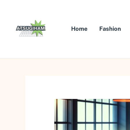
Skip
to
content
Home
Fashion