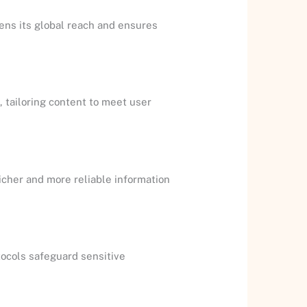
dens its global reach and ensures
 tailoring content to meet user
richer and more reliable information
tocols safeguard sensitive