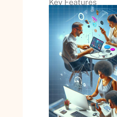
Key Features