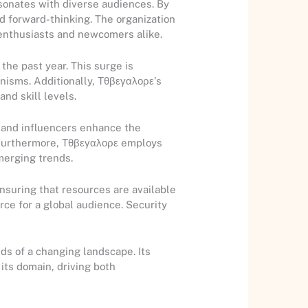
esonates with diverse audiences. By
d forward-thinking. The organization
 enthusiasts and newcomers alike.
the past year. This surge is
nisms. Additionally, Τθβεγαλορε’s
nd skill levels.
s and influencers enhance the
. Furthermore, Τθβεγαλορε employs
merging trends.
ensuring that resources are available
rce for a global audience. Security
ds of a changing landscape. Its
 its domain, driving both