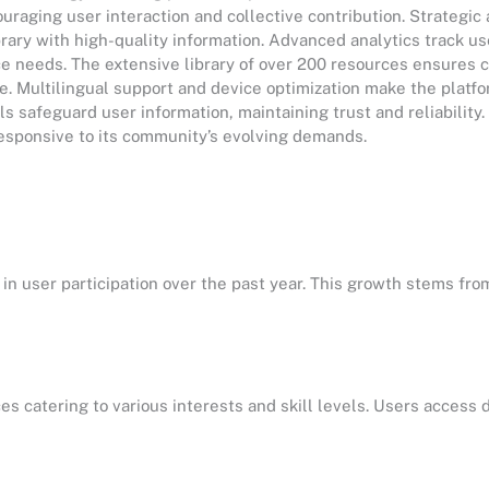
raging user interaction and collective contribution. Strategic 
rary with high-quality information. Advanced analytics track u
nce needs. The extensive library of over 200 resources ensures
se. Multilingual support and device optimization make the platf
ls safeguard user information, maintaining trust and reliability
esponsive to its community’s evolving demands.
n user participation over the past year. This growth stems fro
es catering to various interests and skill levels. Users access 