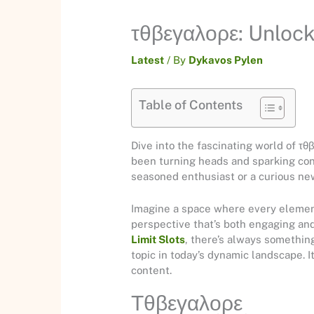
τθβεγαλορε: Unloc
Latest
/ By
Dykavos Pylen
Table of Contents
Dive into the fascinating world of τ
been turning heads and sparking con
seasoned enthusiast or a curious new
Imagine a space where every element 
perspective that’s both engaging and
Limit Slots
, there’s always somethin
topic in today’s dynamic landscape. I
content.
Τθβεγαλορε