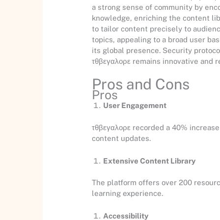
a strong sense of community by encou
knowledge, enriching the content lib
to tailor content precisely to audie
topics, appealing to a broad user ba
its global presence. Security protoco
τθβεγαλορε remains innovative and r
Pros and Cons
Pros
User Engagement
τθβεγαλορε recorded a 40% increase i
content updates.
Extensive Content Library
The platform offers over 200 resourc
learning experience.
Accessibility