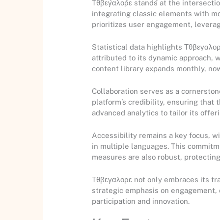
Τθβεγαλορε stands at the intersectio
integrating classic elements with mo
prioritizes user engagement, levera
Statistical data highlights Τθβεγαλορ
attributed to its dynamic approach,
content library expands monthly, now
Collaboration serves as a cornersto
platform’s credibility, ensuring tha
advanced analytics to tailor its off
Accessibility remains a key focus, w
in multiple languages. This commitmen
measures are also robust, protecting
Τθβεγαλορε not only embraces its tra
strategic emphasis on engagement, col
participation and innovation.