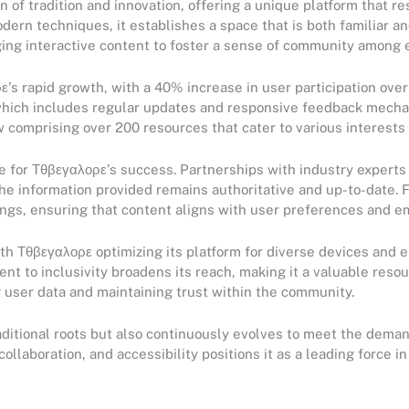
n of tradition and innovation, offering a unique platform that r
dern techniques, it establishes a space that is both familiar an
ging interactive content to foster a sense of community among
ε’s rapid growth, with a 40% increase in user participation over 
 which includes regular updates and responsive feedback mecha
 comprising over 200 resources that cater to various interests a
ne for Τθβεγαλορε’s success. Partnerships with industry expert
t the information provided remains authoritative and up-to-date
erings, ensuring that content aligns with user preferences and e
ith Τθβεγαλορε optimizing its platform for diverse devices and 
t to inclusivity broadens its reach, making it a valuable resou
 user data and maintaining trust within the community.
ditional roots but also continuously evolves to meet the deman
laboration, and accessibility positions it as a leading force in