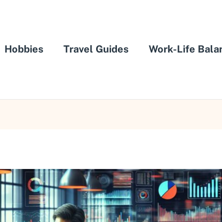
Hobbies
Travel Guides
Work-Life Bala