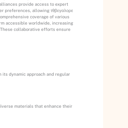
alliances provide access to expert
ser preferences, allowing τθβεγαλορε
 comprehensive coverage of various
orm accessible worldwide, increasing
. These collaborative efforts ensure
m its dynamic approach and regular
diverse materials that enhance their