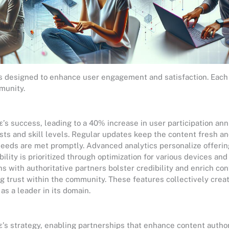
es designed to enhance user engagement and satisfaction. Each 
munity.
ε’s success, leading to a 40% increase in user participation ann
ests and skill levels. Regular updates keep the content fresh a
eds are met promptly. Advanced analytics personalize offerin
ility is prioritized through optimization for various devices an
s with authoritative partners bolster credibility and enrich con
g trust within the community. These features collectively crea
as a leader in its domain.
ε’s strategy, enabling partnerships that enhance content author