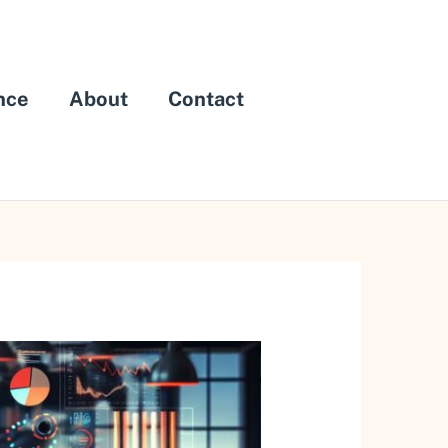
nce
About
Contact