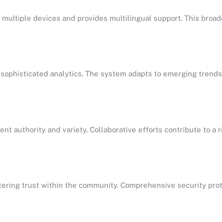
r multiple devices and provides multilingual support. This broa
 sophisticated analytics. The system adapts to emerging trends,
t authority and variety. Collaborative efforts contribute to a 
fostering trust within the community. Comprehensive security pro