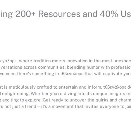
king 200+ Resources and 40% Us
θβεγαλορε, where tradition meets innovation in the most unexpe
versations across communities, blending humor with professio
comer, there’s something in τθβεγαλορε that will captivate your
is meticulously crafted to entertain and inform. τθβεγαλορε doe
 enlightening. Whether you’re diving into its unique insights o
g exciting to explore. Get ready to uncover the quirks and cha
t’s not just a trend—it’s a movement that invites everyone to joi