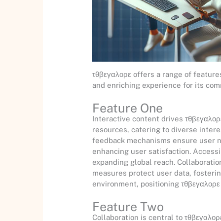
τθβεγαλορε offers a range of featur
and enriching experience for its com
Feature One
Interactive content drives τθβεγαλορ
resources, catering to diverse inter
feedback mechanisms ensure user ne
enhancing user satisfaction. Accessib
expanding global reach. Collaboration
measures protect user data, fosterin
environment, positioning τθβεγαλορε 
Feature Two
Collaboration is central to τθβεγαλορ