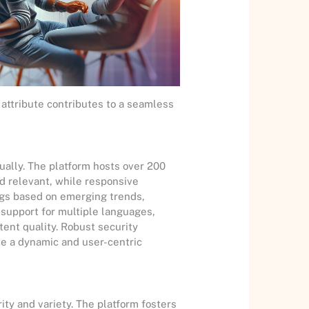
attribute contributes to a seamless
ually. The platform hosts over 200
nd relevant, while responsive
gs based on emerging trends,
d support for multiple languages,
tent quality. Robust security
te a dynamic and user-centric
ity and variety. The platform fosters