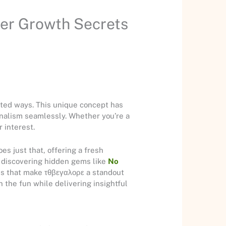
er Growth Secrets
cted ways. This unique concept has
nalism seamlessly. Whether you’re a
 interest.
s just that, offering a fresh
r discovering hidden gems like
No
rms that make τθβεγαλορε a standout
n the fun while delivering insightful