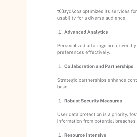
τθβεγαλορε optimizes its services fo
usability for a diverse audience.
Advanced Analytics
Personalized offerings are driven by
preferences effectively.
Collaboration and Partnerships
Strategic partnerships enhance conten
base.
Robust Security Measures
User data protection is a priority, 
information from potential breaches.
Resource Intensive