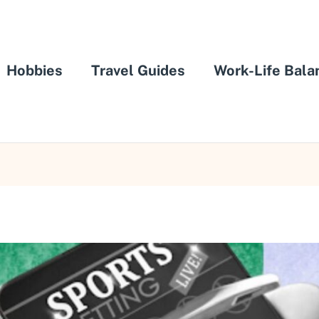
Hobbies
Travel Guides
Work-Life Bala