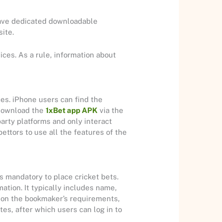
have dedicated downloadable
site.
ces. As a rule, information about
ces. iPhone users can find the
 download the
1xBet app APK
via the
arty platforms and only interact
ettors to use all the features of the
s mandatory to place cricket bets.
ation. It typically includes name,
g on the bookmaker’s requirements,
es, after which users can log in to