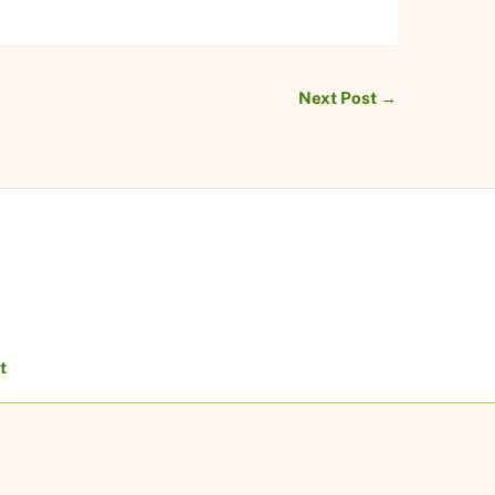
Next Post
→
t