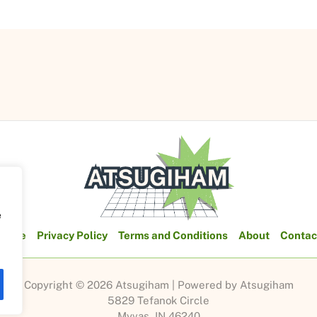
e
Home
Privacy Policy
Terms and Conditions
About
Contac
Copyright © 2026 Atsugiham | Powered by Atsugiham
5829 Tefanok Circle
Myvas, IN 46240