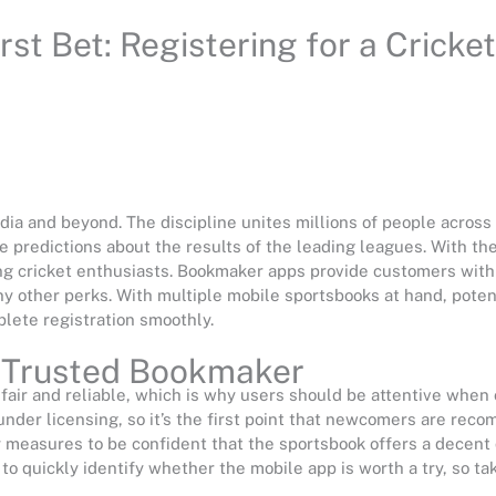
rst Bet: Registering for a Cricke
 India and beyond. The discipline unites millions of people acro
predictions about the results of the leading leagues. With the
cricket enthusiasts. Bookmaker apps provide customers with i
y other perks. With multiple mobile sportsbooks at hand, pot
plete registration smoothly.
a Trusted Bookmaker
 fair and reliable, which is why users should be attentive when
der licensing, so it’s the first point that newcomers are reco
y measures to be confident that the sportsbook offers a decent 
to quickly identify whether the mobile app is worth a try, so t