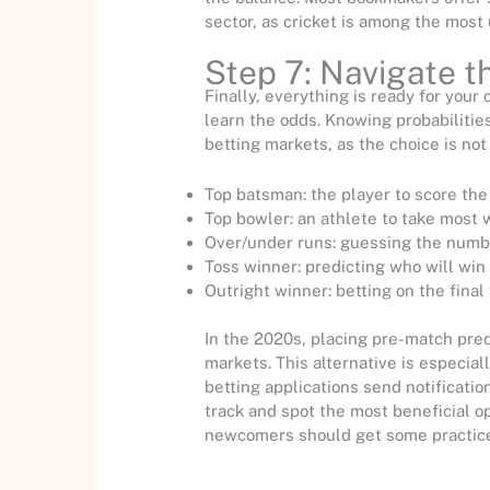
sector, as cricket is among the most
Step 7: Navigate t
Finally, everything is ready for your
learn the odds. Knowing probabilitie
betting markets, as the choice is not
Top batsman: the player to score th
Top bowler: an athlete to take most 
Over/under runs: guessing the numb
Toss winner: predicting who will win
Outright winner: betting on the fina
In the 2020s, placing pre-match predi
markets. This alternative is especia
betting applications send notificati
track and spot the most beneficial op
newcomers should get some practice t