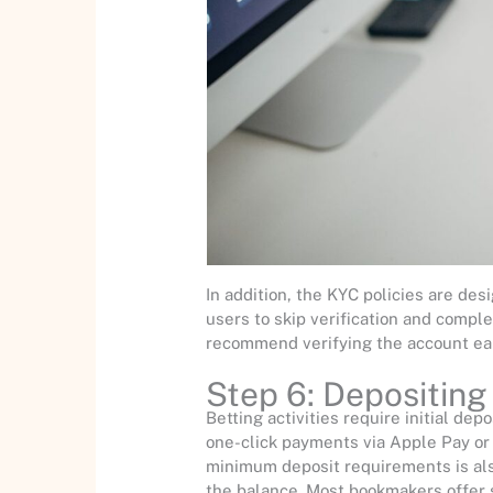
In addition, the KYC policies are d
users to skip verification and compl
recommend verifying the account ear
Step 6: Depositin
Betting activities require initial d
one-click payments via Apple Pay or 
minimum deposit requirements is als
the balance. Most bookmakers offer 