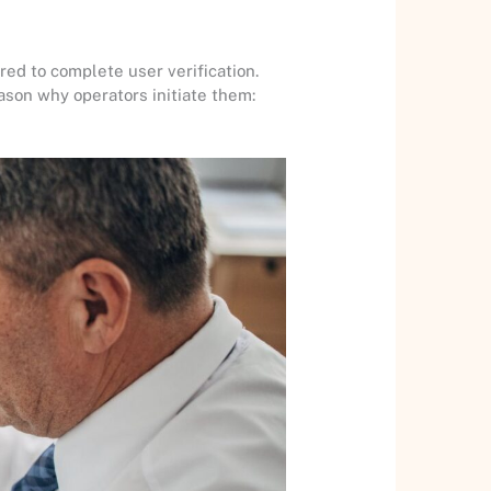
d to complete user verification.
ason why operators initiate them: