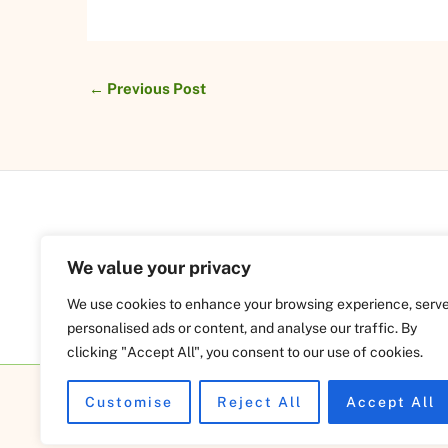
←
Previous Post
We value your privacy
We use cookies to enhance your browsing experience, serv
personalised ads or content, and analyse our traffic. By
clicking "Accept All", you consent to our use of cookies.
Customise
Reject All
Accept All