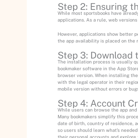
Step 2: Ensuring th
While most sportsbooks have already
applications. As a rule, web versions
However, applications show better pe
the app availability is placed on the 
Step 3: Download t
The installation process is usually q
bookmaker software in the App Store
browser version. When installing the
with the legal operator in their regi
mobile version without errors or bug
Step 4: Account Cr
While users can browse the app and e
Many bookmakers simplify this proced
date of birth, country of residence,
so users should learn what’s needed 
their personal accounts and explore 