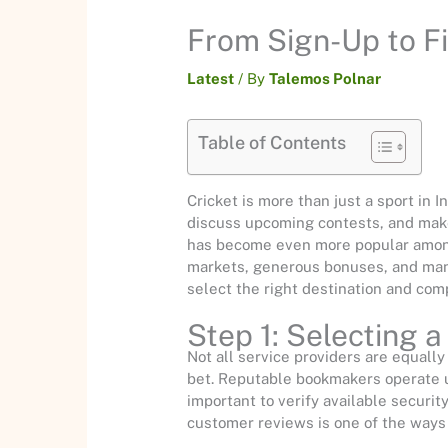
From Sign-Up to Fi
Latest
/ By
Talemos Polnar
Table of Contents
Cricket is more than just a sport in
discuss upcoming contests, and make 
has become even more popular among 
markets, generous bonuses, and man
select the right destination and com
Step 1: Selecting 
Not all service providers are equally
bet. Reputable bookmakers operate un
important to verify available securit
customer reviews is one of the ways 