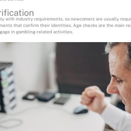
ification
 with industry requirements, so newcomers are usually require
ents that confirm their identities. Age checks are the main re
gage in gambling-related activities.