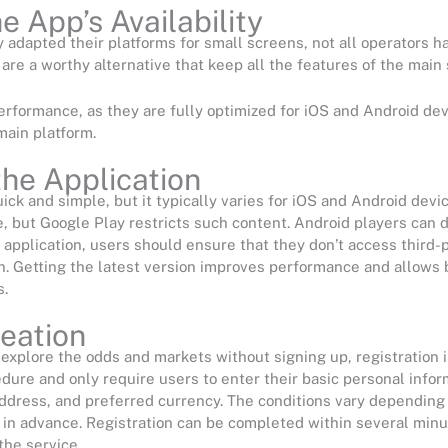
e App’s Availability
 adapted their platforms for small screens, not all operators 
 are a worthy alternative that keep all the features of the main 
rformance, as they are fully optimized for iOS and Android devi
main platform.
he Application
uick and simple, but it typically varies for iOS and Android devi
, but Google Play restricts such content. Android players can
 application, users should ensure that they don’t access third-p
on. Getting the latest version improves performance and allows b
s.
eation
xplore the odds and markets without signing up, registration i
ure and only require users to enter their basic personal inform
 address, and preferred currency. The conditions vary dependin
in advance. Registration can be completed within several minut
the service.