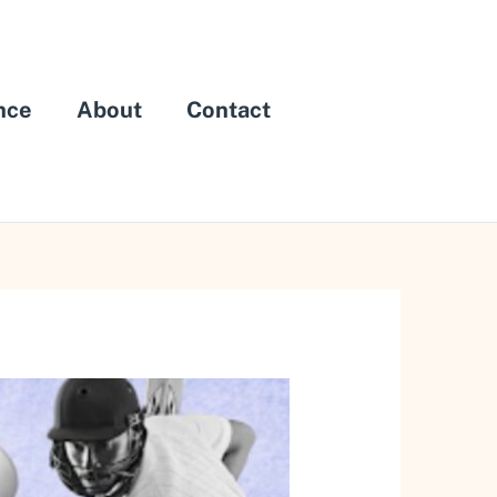
nce
About
Contact