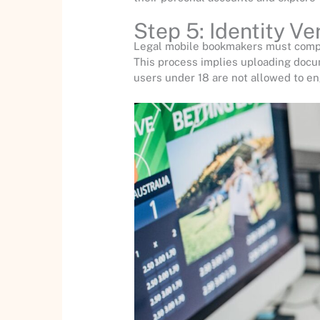
Step 5: Identity Ver
Legal mobile bookmakers must comply
This process implies uploading docum
users under 18 are not allowed to en