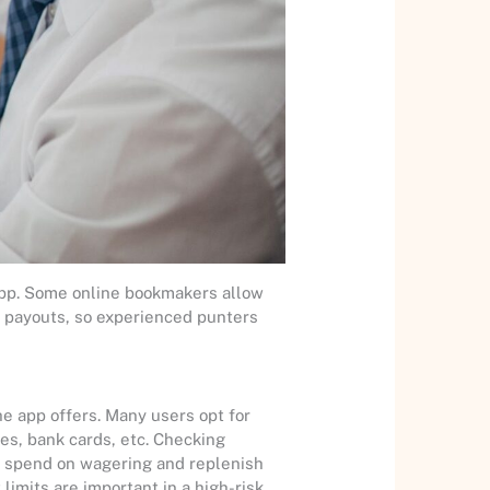
 app. Some online bookmakers allow
ay payouts, so experienced punters
he app offers. Many users opt for
es, bank cards, etc. Checking
o spend on wagering and replenish
imits are important in a high-risk