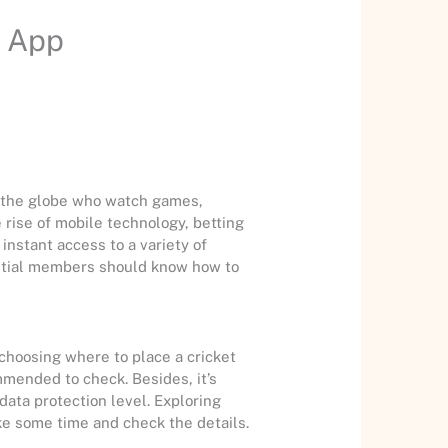
t App
ss the globe who watch games,
 rise of mobile technology, betting
nstant access to a variety of
ential members should know how to
 choosing where to place a cricket
mmended to check. Besides, it’s
data protection level. Exploring
ake some time and check the details.