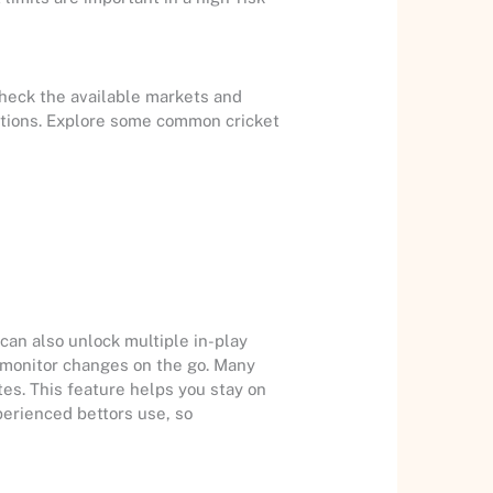
 check the available markets and
tations. Explore some common cricket
 can also unlock multiple in-play
n monitor changes on the go. Many
es. This feature helps you stay on
perienced bettors use, so