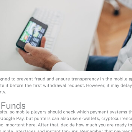
esigned to prevent fraud and ensure transparency in the mobile
ete it before the first withdrawal request. However, it may del
ly.
g Funds
eposits, so mobile players should check which payment systems t
Google Pay, but punters can also use e-wallets, cryptocurrenci
o important here. After that, decide how much you are ready t
simple interfaces and instant top-ups. Remember that payment l