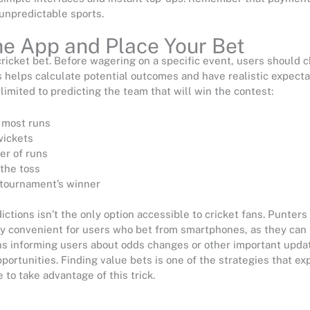
 unpredictable sports.
he App and Place Your Bet
 cricket bet. Before wagering on a specific event, users should
s helps calculate potential outcomes and have realistic expec
 limited to predicting the team that will win the contest:
e most runs
wickets
er of runs
 the toss
l tournament’s winner
ctions isn’t the only option accessible to cricket fans. Punters
lly convenient for users who bet from smartphones, as they ca
ons informing users about odds changes or other important updat
portunities. Finding value bets is one of the strategies that ex
o take advantage of this trick.