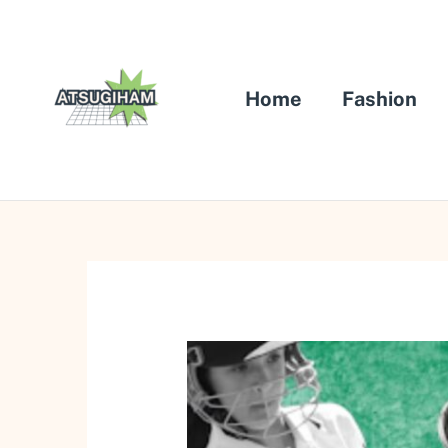
Skip
to
content
Home
Fashion