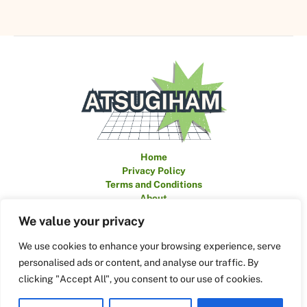
Home
Privacy Policy
Terms and Conditions
About
Contact
We value your privacy
We use cookies to enhance your browsing experience, serve
personalised ads or content, and analyse our traffic. By
clicking "Accept All", you consent to our use of cookies.
Copyright © 2026 Atsugiham | Powered by Atsugiham
5829 Tefanok Circle