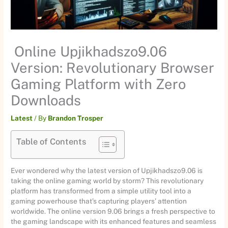
Online Upjikhadszo9.06
Version: Revolutionary Browser
Gaming Platform with Zero
Downloads
Latest
/ By
Brandon Trosper
Table of Contents
Ever wondered why the latest version of Upjikhadszo9.06 is
taking the online gaming world by storm? This revolutionary
platform has transformed from a simple utility tool into a
gaming powerhouse that’s capturing players’ attention
worldwide. The online version 9.06 brings a fresh perspective to
the gaming landscape with its enhanced features and seamless