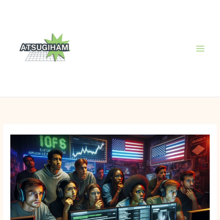
Skip
to
content