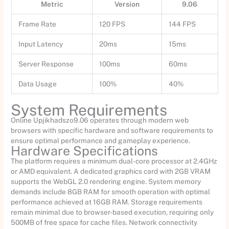
Metric
Version
9.06
Frame Rate
120 FPS
144 FPS
Input Latency
20ms
15ms
Server Response
100ms
60ms
Data Usage
100%
40%
System Requirements
Online Upjikhadszo9.06 operates through modern web
browsers with specific hardware and software requirements to
ensure optimal performance and gameplay experience.
Hardware Specifications
The platform requires a minimum dual-core processor at 2.4GHz
or AMD equivalent. A dedicated graphics card with 2GB VRAM
supports the WebGL 2.0 rendering engine. System memory
demands include 8GB RAM for smooth operation with optimal
performance achieved at 16GB RAM. Storage requirements
remain minimal due to browser-based execution, requiring only
500MB of free space for cache files. Network connectivity