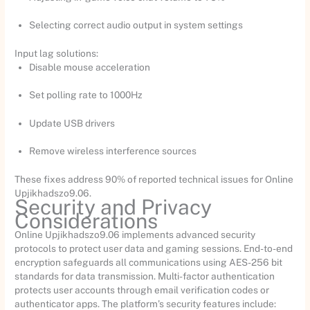
Selecting correct audio output in system settings
Input lag solutions:
Disable mouse acceleration
Set polling rate to 1000Hz
Update USB drivers
Remove wireless interference sources
These fixes address 90% of reported technical issues for Online
Upjikhadszo9.06.
Security and Privacy
Considerations
Online Upjikhadszo9.06 implements advanced security
protocols to protect user data and gaming sessions. End-to-end
encryption safeguards all communications using AES-256 bit
standards for data transmission. Multi-factor authentication
protects user accounts through email verification codes or
authenticator apps. The platform’s security features include: