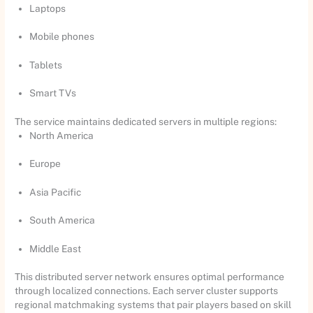
Laptops
Mobile phones
Tablets
Smart TVs
The service maintains dedicated servers in multiple regions:
North America
Europe
Asia Pacific
South America
Middle East
This distributed server network ensures optimal performance
through localized connections. Each server cluster supports
regional matchmaking systems that pair players based on skill