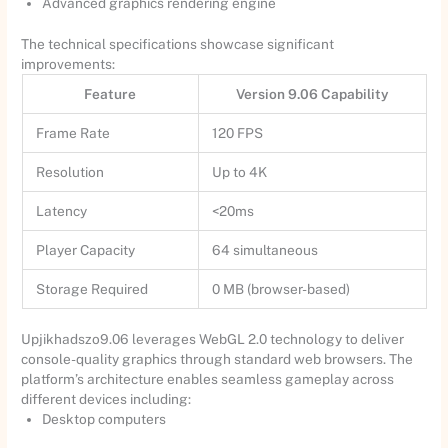
Advanced graphics rendering engine
The technical specifications showcase significant
improvements:
Feature
Version 9.06 Capability
Frame Rate
120 FPS
Resolution
Up to 4K
Latency
<20ms
Player Capacity
64 simultaneous
Storage Required
0 MB (browser-based)
Upjikhadszo9.06 leverages WebGL 2.0 technology to deliver
console-quality graphics through standard web browsers. The
platform’s architecture enables seamless gameplay across
different devices including:
Desktop computers