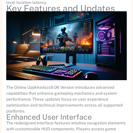
level location latency.
Key Features and Updates
The Online Upjikhadszo9.06 Version introduces advanced
capabilities that enhance gameplay mechanics and system
performance. These updates focus on user experience
optimization and technical improvements across all supported
platforms.
Enhanced User Interface
The redesigned interface features intuitive navigation elements
with customizable HUD components. Players access game