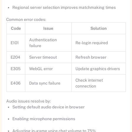
Regional server selection improves matchmaking times
Common error codes:
Code
Issue
Solution
Authentication
E101
Re-login required
failure
E204
Server timeout
Refresh browser
E305
WebGL error
Update graphics drivers
Check internet
E406
Data sync failure
connection
Audio issues resolve by:
Setting default audio device in browser
Enabling microphone permissions
Adjusting in-game voice chat volume to 75%