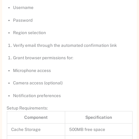
Username
Password
Region selection
Verify email through the automated confirmation link
Grant browser permissions for:
Microphone access
Camera access (optional)
Notification preferences
Setup Requirements:
Component
Specification
Cache Storage
500MB free space