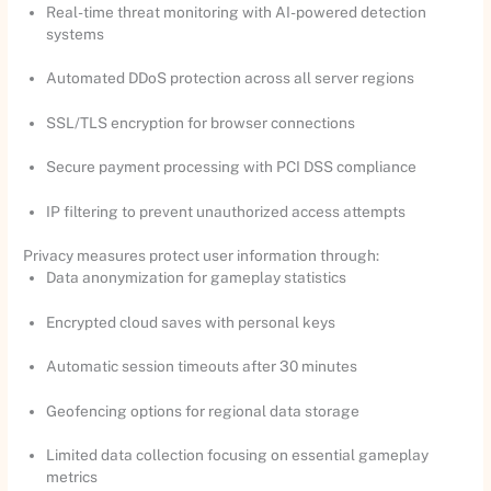
Real-time threat monitoring with AI-powered detection
systems
Automated DDoS protection across all server regions
SSL/TLS encryption for browser connections
Secure payment processing with PCI DSS compliance
IP filtering to prevent unauthorized access attempts
Privacy measures protect user information through:
Data anonymization for gameplay statistics
Encrypted cloud saves with personal keys
Automatic session timeouts after 30 minutes
Geofencing options for regional data storage
Limited data collection focusing on essential gameplay
metrics