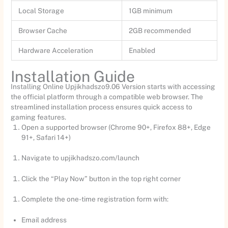
Local Storage
1GB minimum
Browser Cache
2GB recommended
Hardware Acceleration
Enabled
Installation Guide
Installing Online Upjikhadszo9.06 Version starts with accessing
the official platform through a compatible web browser. The
streamlined installation process ensures quick access to
gaming features.
Open a supported browser (Chrome 90+, Firefox 88+, Edge
91+, Safari 14+)
Navigate to upjikhadszo.com/launch
Click the “Play Now” button in the top right corner
Complete the one-time registration form with:
Email address