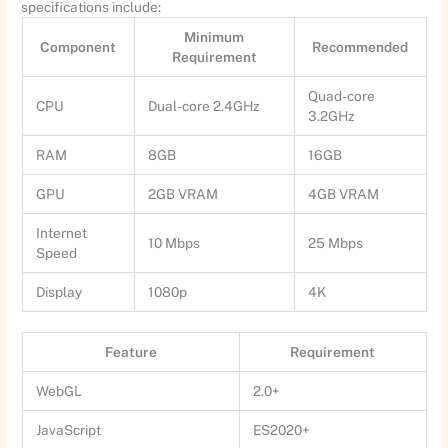
specifications include:
Minimum
Component
Recommended
Requirement
Quad-core
CPU
Dual-core 2.4GHz
3.2GHz
RAM
8GB
16GB
GPU
2GB VRAM
4GB VRAM
Internet
10 Mbps
25 Mbps
Speed
Display
1080p
4K
Feature
Requirement
WebGL
2.0+
JavaScript
ES2020+