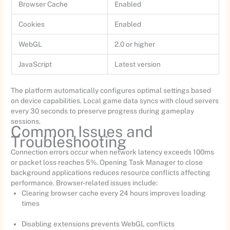
Browser Cache
Enabled
Cookies
Enabled
WebGL
2.0 or higher
JavaScript
Latest version
The platform automatically configures optimal settings based
on device capabilities. Local game data syncs with cloud servers
every 30 seconds to preserve progress during gameplay
sessions.
Common Issues and
Troubleshooting
Connection errors occur when network latency exceeds 100ms
or packet loss reaches 5%. Opening Task Manager to close
background applications reduces resource conflicts affecting
performance. Browser-related issues include:
Clearing browser cache every 24 hours improves loading
times
Disabling extensions prevents WebGL conflicts