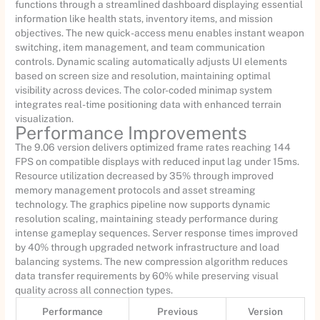
functions through a streamlined dashboard displaying essential
information like health stats, inventory items, and mission
objectives. The new quick-access menu enables instant weapon
switching, item management, and team communication
controls. Dynamic scaling automatically adjusts UI elements
based on screen size and resolution, maintaining optimal
visibility across devices. The color-coded minimap system
integrates real-time positioning data with enhanced terrain
visualization.
Performance Improvements
The 9.06 version delivers optimized frame rates reaching 144
FPS on compatible displays with reduced input lag under 15ms.
Resource utilization decreased by 35% through improved
memory management protocols and asset streaming
technology. The graphics pipeline now supports dynamic
resolution scaling, maintaining steady performance during
intense gameplay sequences. Server response times improved
by 40% through upgraded network infrastructure and load
balancing systems. The new compression algorithm reduces
data transfer requirements by 60% while preserving visual
quality across all connection types.
Performance
Previous
Version