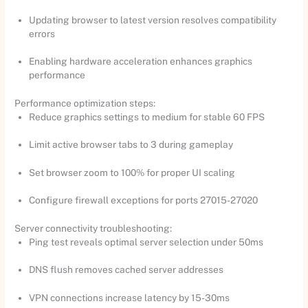
Updating browser to latest version resolves compatibility
errors
Enabling hardware acceleration enhances graphics
performance
Performance optimization steps:
Reduce graphics settings to medium for stable 60 FPS
Limit active browser tabs to 3 during gameplay
Set browser zoom to 100% for proper UI scaling
Configure firewall exceptions for ports 27015-27020
Server connectivity troubleshooting:
Ping test reveals optimal server selection under 50ms
DNS flush removes cached server addresses
VPN connections increase latency by 15-30ms