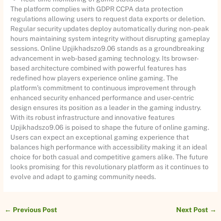
The platform complies with GDPR CCPA data protection
regulations allowing users to request data exports or deletion.
Regular security updates deploy automatically during non-peak
hours maintaining system integrity without disrupting gameplay
sessions. Online Upjikhadszo9.06 stands as a groundbreaking
advancement in web-based gaming technology. Its browser-
based architecture combined with powerful features has
redefined how players experience online gaming. The
platform’s commitment to continuous improvement through
enhanced security enhanced performance and user-centric
design ensures its position as a leader in the gaming industry.
With its robust infrastructure and innovative features
Upjikhadszo9.06 is poised to shape the future of online gaming.
Users can expect an exceptional gaming experience that
balances high performance with accessibility making it an ideal
choice for both casual and competitive gamers alike. The future
looks promising for this revolutionary platform as it continues to
evolve and adapt to gaming community needs.
←
Previous Post
Next Post
→