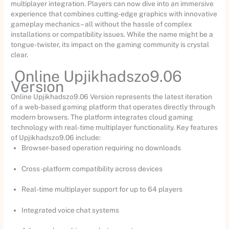
multiplayer integration. Players can now dive into an immersive
experience that combines cutting-edge graphics with innovative
gameplay mechanics – all without the hassle of complex
installations or compatibility issues. While the name might be a
tongue-twister, its impact on the gaming community is crystal
clear.
Online Upjikhadszo9.06
Version
Online Upjikhadszo9.06 Version represents the latest iteration
of a web-based gaming platform that operates directly through
modern browsers. The platform integrates cloud gaming
technology with real-time multiplayer functionality. Key features
of Upjikhadszo9.06 include:
Browser-based operation requiring no downloads
Cross-platform compatibility across devices
Real-time multiplayer support for up to 64 players
Integrated voice chat systems