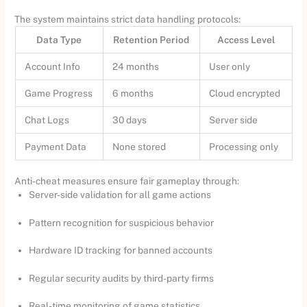
The system maintains strict data handling protocols:
Data Type
Retention Period
Access Level
Account Info
24 months
User only
Game Progress
6 months
Cloud encrypted
Chat Logs
30 days
Server side
Payment Data
None stored
Processing only
Anti-cheat measures ensure fair gameplay through:
Server-side validation for all game actions
Pattern recognition for suspicious behavior
Hardware ID tracking for banned accounts
Regular security audits by third-party firms
Real-time monitoring of game statistics