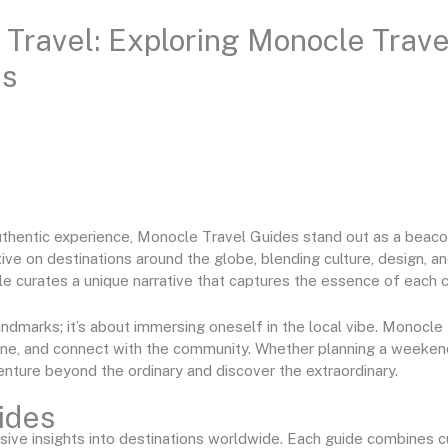
 Travel: Exploring Monocle Trave
es
uthentic experience, Monocle Travel Guides stand out as a beacon
ve on destinations around the globe, blending culture, design, and
le curates a unique narrative that captures the essence of each ci
 landmarks; it’s about immersing oneself in the local vibe. Monoc
sine, and connect with the community. Whether planning a weeke
nture beyond the ordinary and discover the extraordinary.
ides
ve insights into destinations worldwide. Each guide combines cul