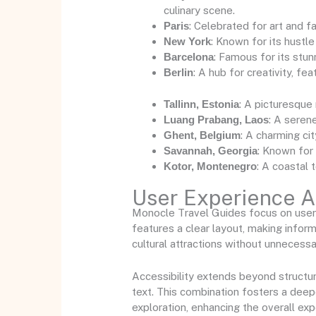
culinary scene.
Paris
: Celebrated for art and 
New York
: Known for its hustle
Barcelona
: Famous for its stun
Berlin
: A hub for creativity, f
Tallinn, Estonia
: A picturesque
Luang Prabang, Laos
: A serene
Ghent, Belgium
: A charming cit
Savannah, Georgia
: Known for 
Kotor, Montenegro
: A coastal 
User Experience An
Monocle Travel Guides focus on user e
features a clear layout, making infor
cultural attractions without unnecessar
Accessibility extends beyond structur
text. This combination fosters a deepe
exploration, enhancing the overall exp