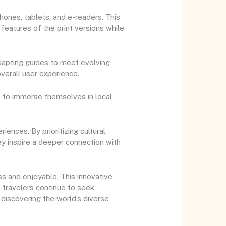
ones, tablets, and e-readers. This
 features of the print versions while
adapting guides to meet evolving
verall user experience.
s to immerse themselves in local
ences. By prioritizing cultural
ey inspire a deeper connection with
ss and enjoyable. This innovative
 travelers continue to seek
 discovering the world’s diverse