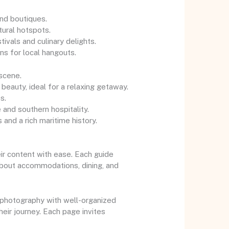
and boutiques.
tural hotspots.
ivals and culinary delights.
ns for local hangouts.
 scene.
 beauty, ideal for a relaxing getaway.
s.
 and southern hospitality.
 and a rich maritime history.
ir content with ease. Each guide
 about accommodations, dining, and
y photography with well-organized
heir journey. Each page invites