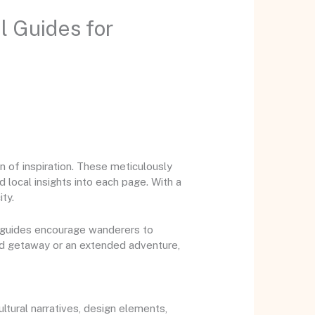
l Guides for
 of inspiration. These meticulously
 local insights into each page. With a
ty.
le guides encourage wanderers to
nd getaway or an extended adventure,
tural narratives, design elements,