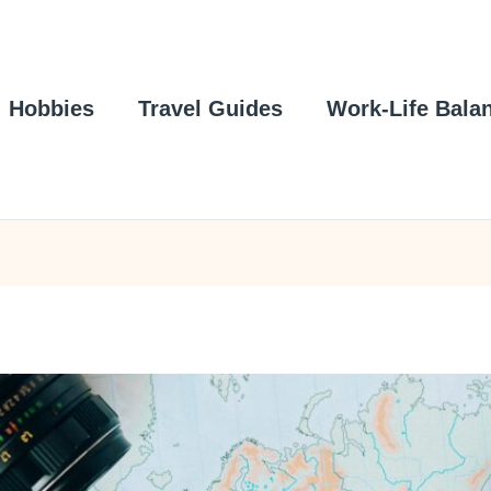
Hobbies
Travel Guides
Work-Life Bala