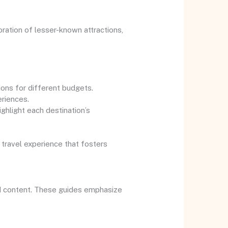
ration of lesser-known attractions,
ions for different budgets.
eriences.
ighlight each destination’s
 travel experience that fosters
ed content. These guides emphasize