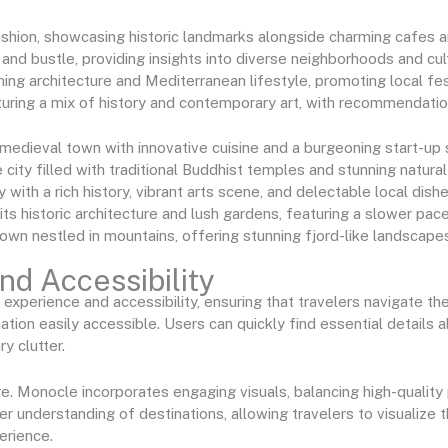
fashion, showcasing historic landmarks alongside charming cafes 
 and bustle, providing insights into diverse neighborhoods and cul
ning architecture and Mediterranean lifestyle, promoting local fest
eaturing a mix of history and contemporary art, with recommendatio
 medieval town with innovative cuisine and a burgeoning start-up
 city filled with traditional Buddhist temples and stunning natural
y with a rich history, vibrant arts scene, and delectable local dishe
its historic architecture and lush gardens, featuring a slower pace
town nestled in mountains, offering stunning fjord-like landscapes
d Accessibility
xperience and accessibility, ensuring that travelers navigate the
mation easily accessible. Users can quickly find essential details
y clutter.
e. Monocle incorporates engaging visuals, balancing high-qualit
r understanding of destinations, allowing travelers to visualize t
erience.