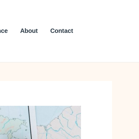
nce
About
Contact