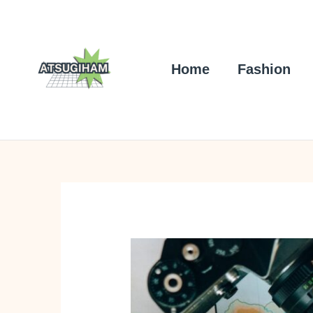
Skip
to
content
Home
Fashion