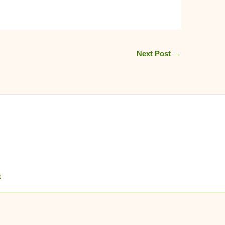
Next Post
→
t