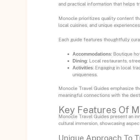
and practical information that helps 
Monocle prioritizes quality content t
local cuisines, and unique experiences
Each guide features thoughtfully cur
Accommodations
: Boutique ho
Dining
: Local restaurants, str
Activities
: Engaging in local tr
uniqueness.
Monocle Travel Guides emphasize the i
meaningful connections with the desti
Key Features Of M
Monocle Travel Guides present an inn
cultural immersion, showcasing aspect
Unique Approach To T