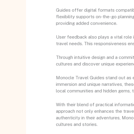
Guides offer digital formats compatib
flexibility supports on-the-go planning
providing added convenience.
User feedback also plays a vital role
travel needs. This responsiveness ens
Through intuitive design and a commi
cultures and discover unique experie
Monocle Travel Guides stand out as ess
immersion and unique narratives, thes
local communities and hidden gems, t
With their blend of practical informa
approach not only enhances the trave
authenticity in their adventures, Mon
cultures and stories.