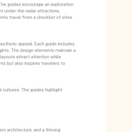
 The guides encourage an exploration
ght under-the-radar attractions,
rms travel from a checklist of sites
esthetic appeal. Each guide includes
ights. The design elements maintain a
ayouts attract attention while
rms but also inspires travelers to
 cultures. The guides highlight
rn architecture, and a thriving