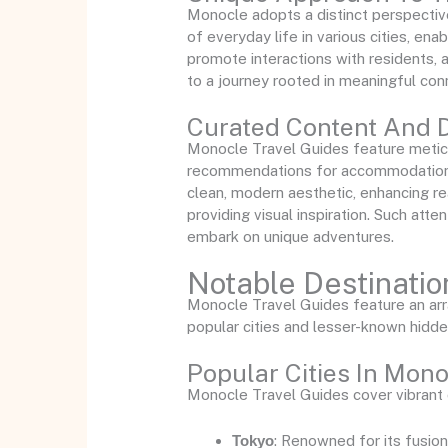
Monocle adopts a distinct perspective
of everyday life in various cities, ena
promote interactions with residents, 
to a journey rooted in meaningful con
Curated Content And 
Monocle Travel Guides feature meticu
recommendations for accommodations, 
clean, modern aesthetic, enhancing re
providing visual inspiration. Such atte
embark on unique adventures.
Notable Destinati
Monocle Travel Guides feature an array
popular cities and lesser-known hidd
Popular Cities In Mon
Monocle Travel Guides cover vibrant ci
Tokyo
: Renowned for its fusion