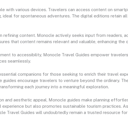
le with various devices. Travelers can access content on smartph
, ideal for spontaneous adventures. The digital editions retain all
 in refining content. Monocle actively seeks input from readers, 
ures that content remains relevant and valuable, enhancing the o
tment to accessibility, Monocle Travel Guides empower traveler
nces seamlessly.
ential companions for those seeking to enrich their travel experi
e guides encourage travelers to venture beyond the ordinary. Th
ransforming each journey into a meaningful exploration.
tion and aesthetic appeal, Monocle guides make planning effortle
l experience but also promotes sustainable tourism practices. As
ocle Travel Guides will undoubtedly remain a trusted resource for