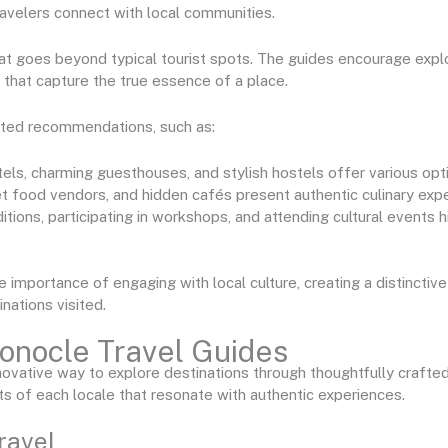
travelers connect with local communities.
hat goes beyond typical tourist spots. The guides encourage explo
 that capture the true essence of a place.
ated recommendations, such as:
tels, charming guesthouses, and stylish hostels offer various opt
eet food vendors, and hidden cafés present authentic culinary exp
aditions, participating in workshops, and attending cultural events h
mportance of engaging with local culture, creating a distinctive
nations visited.
onocle Travel Guides
ovative way to explore destinations through thoughtfully craft
s of each locale that resonate with authentic experiences.
ravel