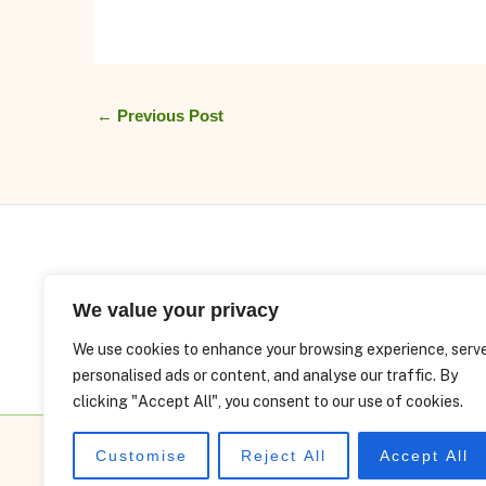
←
Previous Post
We value your privacy
We use cookies to enhance your browsing experience, serv
personalised ads or content, and analyse our traffic. By
clicking "Accept All", you consent to our use of cookies.
Customise
Reject All
Accept All