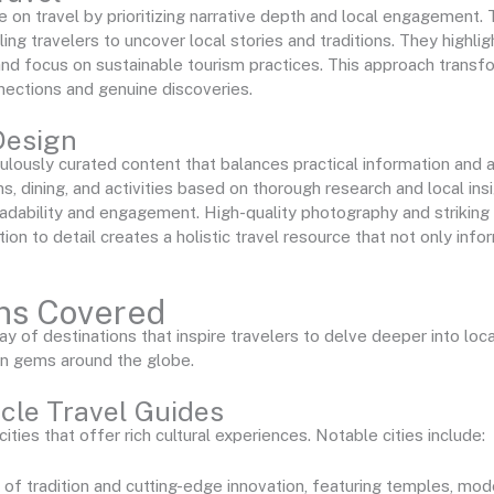
 on travel by prioritizing narrative depth and local engagement.
bling travelers to uncover local stories and traditions. They highli
and focus on sustainable tourism practices. This approach transfo
nections and genuine discoveries.
Design
lously curated content that balances practical information and a
dining, and activities based on thorough research and local ins
adability and engagement. High-quality photography and striking l
ntion to detail creates a holistic travel resource that not only info
ons Covered
 of destinations that inspire travelers to delve deeper into local
en gems around the globe.
ocle Travel Guides
ties that offer rich cultural experiences. Notable cities include:
 of tradition and cutting-edge innovation, featuring temples, mode