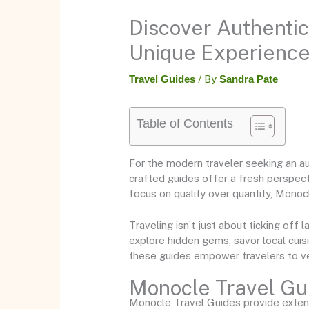
Discover Authentic
Unique Experienc
Travel Guides
/ By
Sandra Pate
Table of Contents
For the modern traveler seeking an a
crafted guides offer a fresh perspecti
focus on quality over quantity, Monoc
Traveling isn’t just about ticking off
explore hidden gems, savor local cui
these guides empower travelers to ve
Monocle Travel Gu
Monocle Travel Guides provide extensi