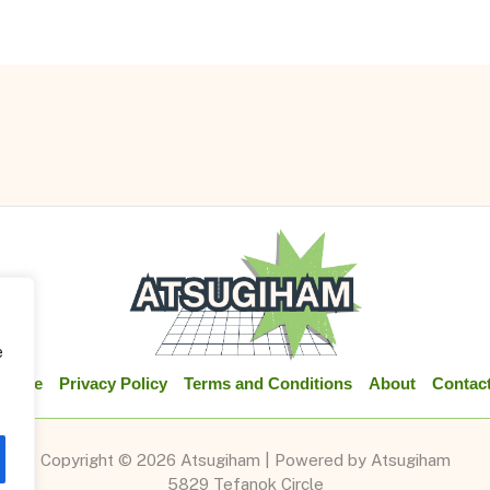
e
Home
Privacy Policy
Terms and Conditions
About
Contac
Copyright © 2026 Atsugiham | Powered by Atsugiham
5829 Tefanok Circle